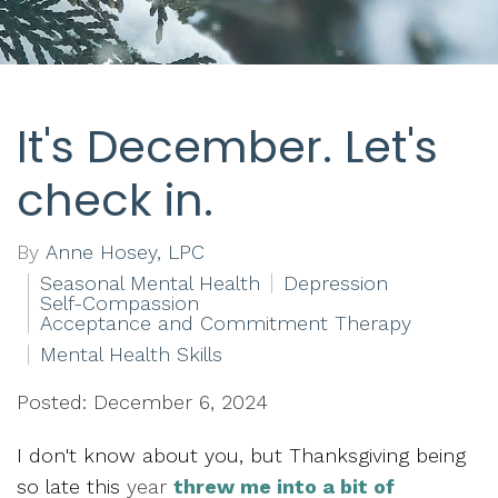
It's December. Let's
check in.
By
Anne Hosey, LPC
Seasonal Mental Health
Depression
Self-Compassion
Acceptance and Commitment Therapy
Mental Health Skills
Posted: December 6, 2024
I don't know about you, but Thanksgiving being
so late this
year
threw me into a bit of