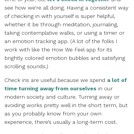
see how we're all doing. Having a consistent way
of checking in with yourself is super helpful,
whether it be through meditation, journaling,
taking contemplative walks, or using a timer or
an emotion tracking app. (A lot of the folks I
work with like the How We Feel app for its
brightly colored emotion bubbles and satisfying
scrolling sounds.)
Check ins are useful because we spend
a lot of
time turning away from ourselves
in our
modern society and culture. Turning away or
avoiding works pretty well in the short term, but
as you probably know from your own
experience, there’s usually a long-term cost.