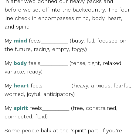
in after we’d donned our heavy packs and
before we set off into the backcountry. The four
line check in encompasses mind, body, heart,
and spirit:
My
mind
feels__________ (busy, full, focused on
the future, racing, empty, foggy)
My
body
feels__________ (tense, tight, relaxed,
variable, ready)
My
heart
feels__________ (heavy, anxious, fearful,
worried, joyful, anticipatory)
My
spirit
feels__________ (free, constrained,
connected, fluid)
Some people balk at the “spirit” part. If you’re