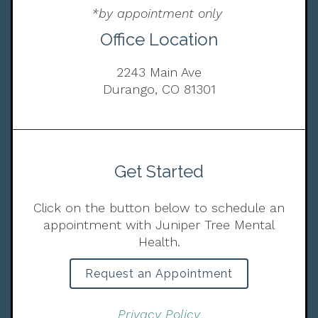
*by appointment only
Office Location
2243 Main Ave
Durango, CO 81301
Get Started
Click on the button below to schedule an
appointment with Juniper Tree Mental
Health.
Request an Appointment
Privacy Policy