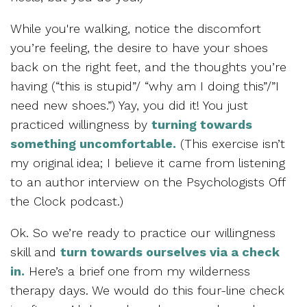
While you're walking, notice the discomfort
you’re feeling, the desire to have your shoes
back on the right feet, and the thoughts you’re
having (“this is stupid”/ “why am I doing this”/”I
need new shoes.”) Yay, you did it! You just
practiced willingness by
turning towards
something uncomfortable.
(This exercise isn’t
my original idea; I believe it came from listening
to an author interview on the Psychologists Off
the Clock podcast.)
Ok. So we’re ready to practice our willingness
skill and
turn towards ourselves via a check
in.
Here’s a brief one from my wilderness
therapy days. We would do this four-line check