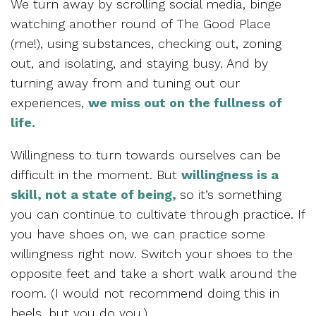
We turn away by scrolling social media, binge
watching another round of The Good Place
(me!), using substances, checking out, zoning
out, and isolating, and staying busy. And by
turning away from and tuning out our
experiences,
we miss out on the fullness of
life.
Willingness to turn towards ourselves can be
difficult in the moment. But
willingness is a
skill, not a state of being,
so it’s something
you can continue to cultivate through practice. If
you have shoes on, we can practice some
willingness right now. Switch your shoes to the
opposite feet and take a short walk around the
room. (I would not recommend doing this in
heels, but you do you.)