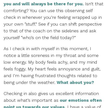
you and will always be there for you.
Isn’t that
comforting? You can use this observing self
check in whenever you’re feeling wrapped up in
your own “stuff.” See if you can shift perspective
to that of the coach on the sidelines and ask
yourself “who’s on the field today?”
As I check in with myself in this moment, I
notice a little soreness in my throat and some
low energy. My body feels achy, and my mind
feels foggy. My heart feels annoyance and guilt,
and I’m having frustrated thoughts related to
being under the weather.
What about you?
Checking in also gives us excellent information
about what’s important as
our emotions often
point us towards our values.
I have a value of