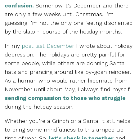
confusion.
Somehow it’s December and there
are only a few weeks until Christmas. I’m
guessing I’m not the only one feeling disoriented
by the slalom course of the holiday months.
In my
post last December
I wrote about holiday
depression. The holidays are pretty painful for
some people, while others are donning Santa
hats and prancing around like by-gosh reindeer.
As a human who would rather hibernate from
November until about May, I always find myself
sending compassion to those who struggle
during the holiday season.
Whether you’re a Grinch or a Santa, it still helps
to bring some mindfulness to this amped up
time of year. So,
let's check in together
and