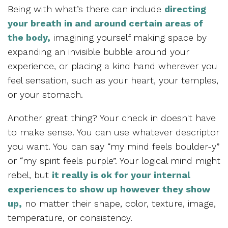
Being with what’s there can include
directing
your breath in and around certain areas of
the body,
imagining yourself making space by
expanding an invisible bubble around your
experience, or placing a kind hand wherever you
feel sensation, such as your heart, your temples,
or your stomach.
Another great thing? Your check in doesn't have
to make sense. You can use whatever descriptor
you want. You can say “my mind feels boulder-y”
or “my spirit feels purple”. Your logical mind might
rebel, but
it really is ok for your internal
experiences to show up however they show
up,
no matter their shape, color, texture, image,
temperature, or consistency.