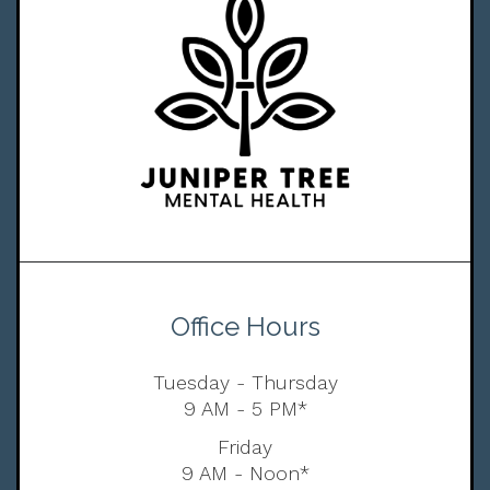
Office Hours
Tuesday - Thursday
9 AM - 5 PM*
Friday
9 AM - Noon*