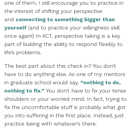
one of them, I still encourage you to practice in
the interest of shifting your perspective
and
connecting to something bigger than
yourself
(and to practice your willingness skill
once again!) In ACT, perspective taking is a key
part of building the ability to respond flexibly to
life’s problems.
The best part about this check in? You don't
have to do anything else. As one of my mentors
in graduate school would say,
“nothing to do,
nothing to fix.”
You don't have to fix your tense
shoulders or your worried mind. In fact, trying to
fix the uncomfortable stuff is probably what got
you into suffering in the first place. Instead, just
practice being with whatever's there.