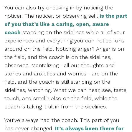
You can also try checking in by noticing the
noticer. The noticer, or observing self,
is the part
of you that’s like a caring, open, aware
coach
standing on the sidelines while all of your
experiences and everything you can notice runs
around on the field. Noticing anger? Anger is on
the field, and the coach is on the sidelines,
observing. Mentalizing—all our thoughts and
stories and anxieties and worries—are on the
field, and the coach is still standing on the
sidelines, watching. What we can hear, see, taste,
touch, and smell? Also on the field, while the
coach is taking it all in from the sidelines.
You’ve always had the coach. This part of you
has never changed.
It’s always been there for