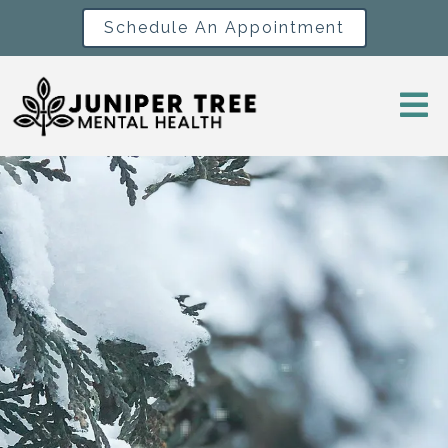
Schedule An Appointment