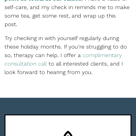
self-care, and my check in reminds me to make
some tea, get some rest, and wrap up this
post.
Try checking in with yourself regularly during
these holiday months. If you’re struggling to do
so, therapy can help. I offer a
complimentary
consultation call
to all interested clients, and I
look forward to hearing from you.