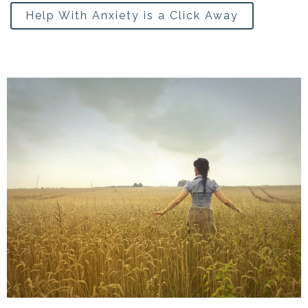
Help With Anxiety is a Click Away