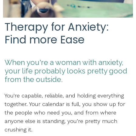
Therapy for Anxiety:
Find more Ease
When you're a woman with anxiety,
your life probably looks pretty good
from the outside.
You're capable, reliable, and holding everything
together. Your calendar is full, you show up for
the people who need you, and from where
anyone else is standing, you’re pretty much
crushing it.