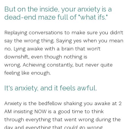
But on the inside, your anxiety is a
dead-end maze full of "what ifs."
Replaying conversations to make sure you didn't
say the wrong thing. Saying yes when you mean
no. Lying awake with a brain that won't
downshift, even though nothing is
wrong. Achieving constantly, but never quite
feeling like enough.
It's anxiety, and it feels awful.
Anxiety is the bedfellow shaking you awake at 2
AM insisting NOW is a good time to think
through everything that went wrong during the
day and everything that
could
go wrong