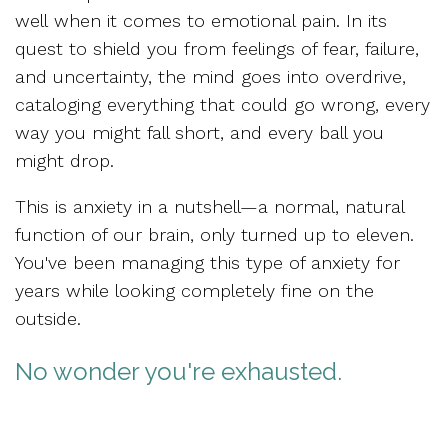
well
when it comes to emotional pain.
In its
quest to shield you from feelings of fear, failure,
and uncertainty, the mind goes into overdrive,
cataloging everything that could go wrong, every
way you might fall short, and every ball you
might drop.
This is anxiety in a nutshell—
a normal, natural
function of our brain,
only turned up to eleven.
You've been managing this type of anxiety for
years while looking completely fine on the
outside.
No wonder you're exhausted.