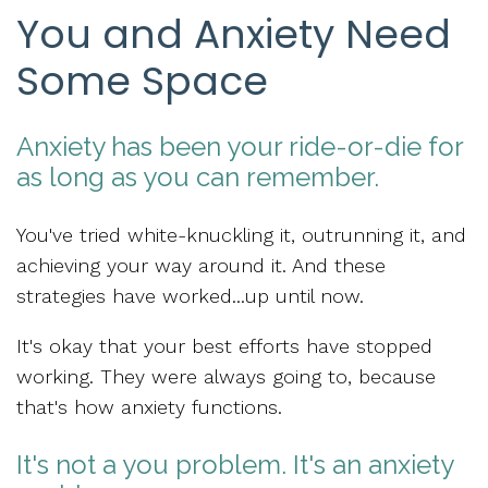
You and Anxiety Need
Some Space
Anxiety has been your ride-or-die for
as long as you can remember.
You've tried white-knuckling it, outrunning it, and
achieving your way around it. And these
strategies have worked...
up until now.
It's okay that your best efforts
have stopped
working.
They were always going to, because
that's how anxiety functions.
It's not a you problem. It's an anxiety