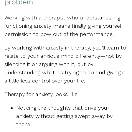
problem.
Working with a therapist who understands high-
functioning anxiety means finally giving yourself
permission to
bow out of the performance.
By working with anxiety in therapy, you'll learn to
relate to your anxious mind differently
—not by
silencing it or arguing with it, but by
understanding what it's trying to do and giving it
a little less control over your life.
Therapy for anxiety looks like:
Noticing the thoughts that drive your
anxiety
without getting swept away by
them