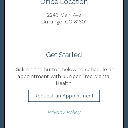
Office Location
2243 Main Ave
Durango, CO 81301
Get Started
Click on the button below to schedule an
appointment with Juniper Tree Mental
Health.
Request an Appointment
Privacy Policy