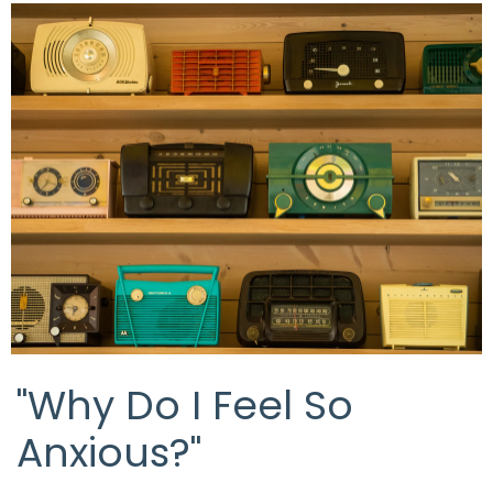
"Why Do I Feel So
Anxious?"