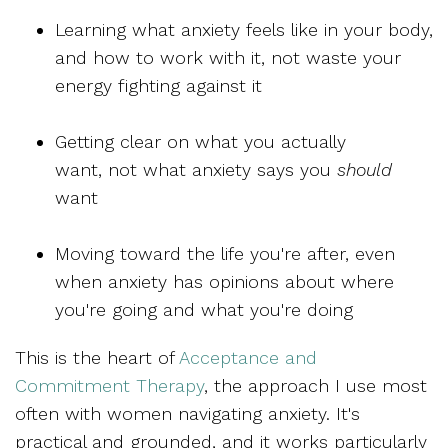
Learning
what anxiety feels like in your body,
and how to work with it, not waste your
energy fighting against it
Getting clear on
what you actually
want,
not what anxiety says you
should
want
Moving toward
the life you're after,
even
when anxiety has opinions about where
you're going and what you're doing
This is the heart of
Acceptance and
Commitment Therapy
, the approach I use most
often with women navigating anxiety. It's
practical and grounded, and it works particularly