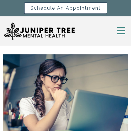
Schedule An Appointment