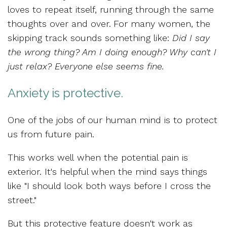
loves to repeat itself, running through the
same
thoughts over and over.
For many women, the
skipping track sounds something like:
Did I say
the wrong thing? Am I doing enough? Why can't I
just relax? Everyone else seems fine.
Anxiety is protective.
One of the jobs of our human mind is to
protect
us from future pain.
This works well
when the potential pain is
exterior.
It's helpful when the mind says
things
like "I should look both ways before I cross the
street."
But this protective feature doesn't work as