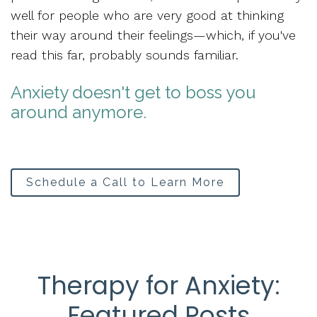
well for people who are
very good at thinking
their way around their feelings
—which, if you've
read this far, probably sounds familiar.
Anxiety doesn't get to boss you
around anymore.
Schedule a Call to Learn More
Therapy for Anxiety:
Featured Posts