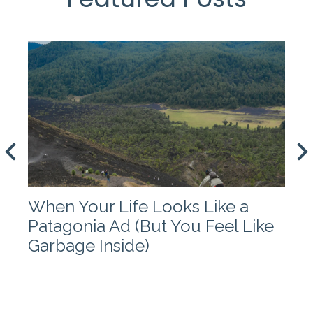
When Your Life Looks Like a
Patagonia Ad (But You Feel Like
Garbage Inside)