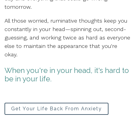
tomorrow.
All those worried, ruminative thoughts keep you
constantly in your head—spinning out, second-
guessing, and working twice as hard as everyone
else to maintain the appearance that you're
okay.
When you're in your head, it's hard to
be in your life.
Get Your Life Back From Anxiety