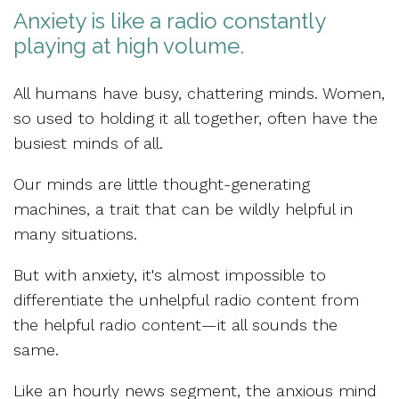
Anxiety is like a radio constantly
playing at high volume.
All humans have
busy, chattering minds.
Women,
so used to holding it all together, often have the
busiest minds of all.
Our minds are little
thought-generating
machines,
a trait that can be wildly helpful in
many situations.
But with anxiety, it's almost impossible to
differentiate the
unhelpful radio content from
the helpful radio content
—it all sounds the
same.
Like an hourly news segment, the anxious mind