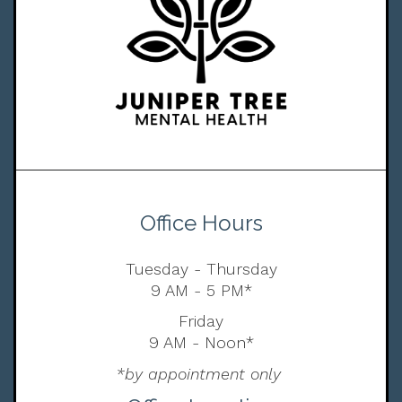
Office Hours
Tuesday - Thursday
9 AM - 5 PM*
Friday
9 AM - Noon*
*by appointment only